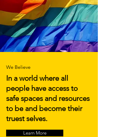
We Believe
In a world where all
people have access to
safe spaces and resources
to be and become their
truest selves.
Learn More