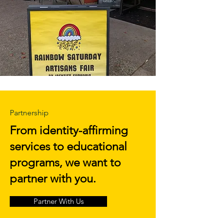
Partnership
From identity-affirming
services to educational
programs, we want to
partner with you.
Partner With Us