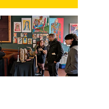
Identity Euphoria is a 501(c)3 nonprofit
organization