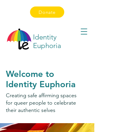
Donate
Identity
Euphoria
Welcome to
Identity Euphoria
Creating safe affirming spaces
for queer people to celebrate
their authentic selves